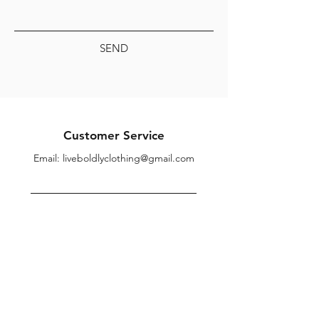
SEND
Customer Service
Email:
liveboldlyclothing@gmail.com