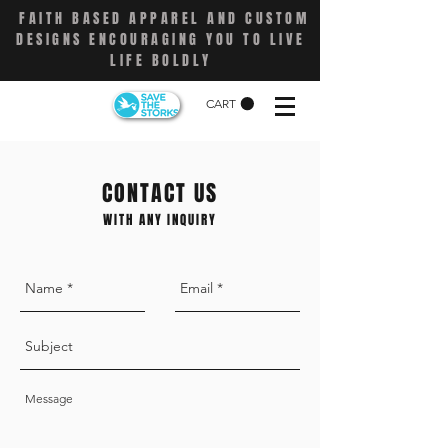
FAITH BASED APPAREL AND CUSTOM
DESIGNS ENCOURAGING YOU TO LIVE
LIFE BOLDLY
CART
CONTACT US
WITH ANY INQUIRY