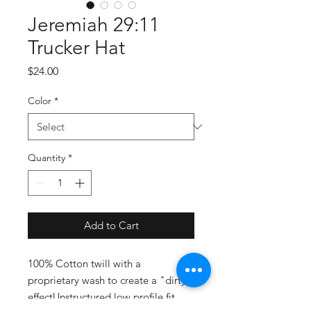
Jeremiah 29:11
Trucker Hat
Price
$24.00
Color
*
Quantity
*
Add to Cart
100% Cotton twill with a 
proprietary wash to create a "dirty" 
effectUnstructured low profile fit 