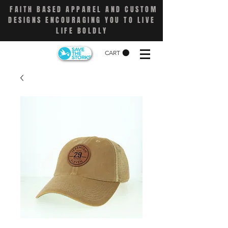
FAITH BASED APPAREL AND CUSTOM
DESIGNS ENCOURAGING YOU TO LIVE
LIFE BOLDLY
CART