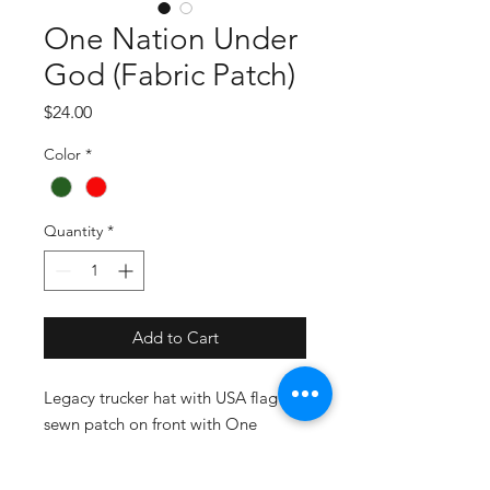
One Nation Under
God (Fabric Patch)
Price
$24.00
Color
*
Quantity
*
Add to Cart
Legacy trucker hat with USA flag
sewn patch on front with One
Nation Under God. Celebrate our
God given freedom! Adjustable