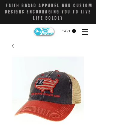
FAITH BASED APPAREL AND CUSTOM
DESIGNS ENCOURAGING YOU TO LIVE
LIFE BOLDLY
CART