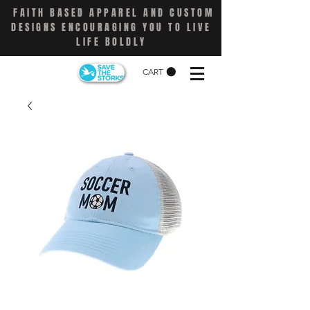
FAITH BASED APPAREL AND CUSTOM
DESIGNS ENCOURAGING YOU TO LIVE
LIFE BOLDLY
CART