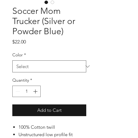
Soccer Mom
Trucker (Silver or
Powder Blue)
Price
$22.00
Color
*
Quantity
*
Add to Cart
100% Cotton twill
Unstructured low profile fit