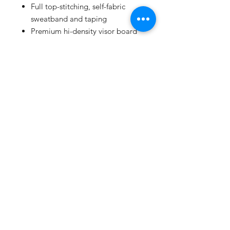
Full top-stitching, self-fabric
sweatband and taping
Premium hi-density visor board
Supersoft mesh
Snapback closure
SHIPPING INFO
All products ship 1st class mail
United States Postal Service and
with expected delivery within 3-5
days.
SUBSCRIBE
Proudly created with
Wix.com