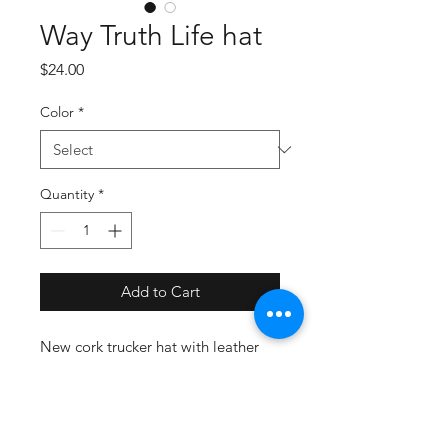
Way Truth Life hat
Price
$24.00
Color
*
Quantity
*
Add to Cart
New cork trucker hat with leather
Way Truth and Life patch on brown
or black.