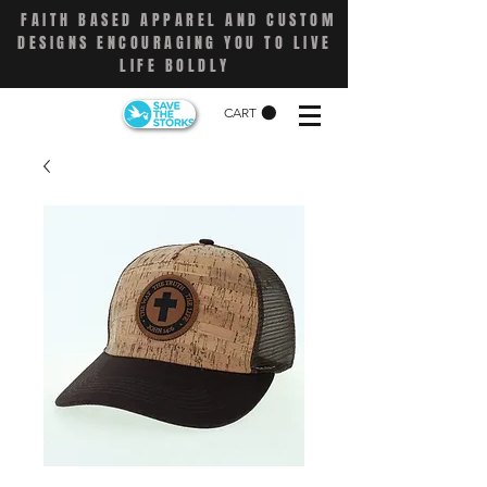
FAITH BASED APPAREL AND CUSTOM
DESIGNS ENCOURAGING YOU TO LIVE
LIFE BOLDLY
CART