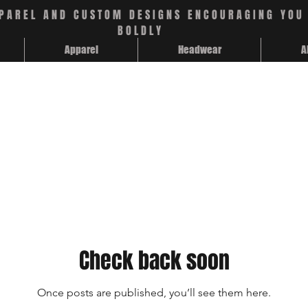
PAREL AND CUSTOM DESIGNS ENCOURAGING YOU 
BOLDLY
Apparel
Headwear
A
Check back soon
Once posts are published, you’ll see them here.