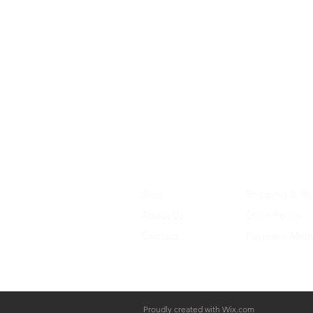
Shop
Shipping & Re
About Us
Store Policy
Contact
Payment Met
Proudly created with
Wix.com