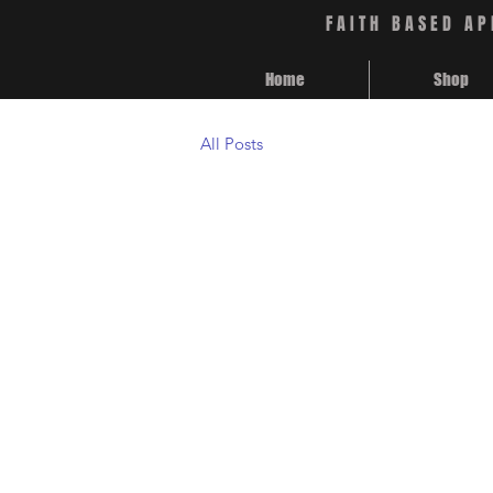
FAITH BASED AP
Home
Shop
All Posts