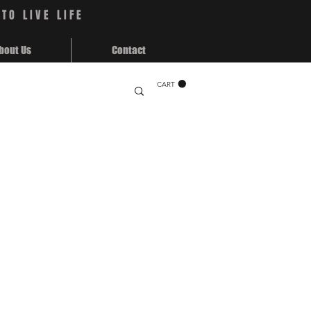
TO LIVE LIFE
bout Us
Contact
CART