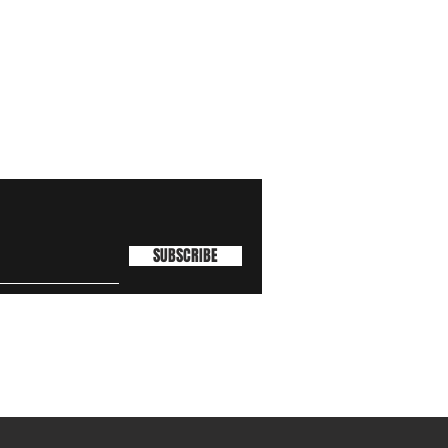
SUBSCRIBE